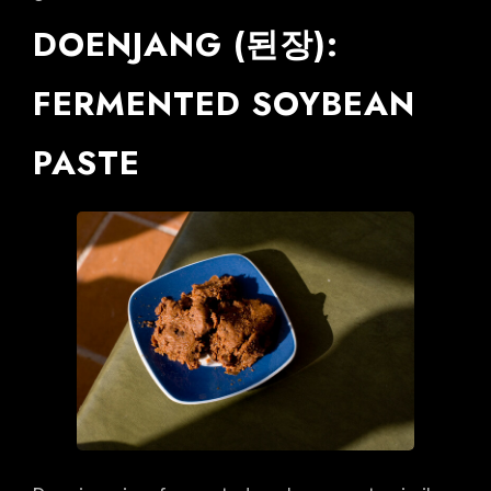
DOENJANG (된장):
FERMENTED SOYBEAN
PASTE