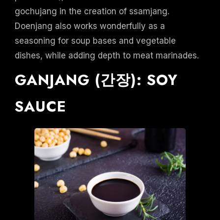
gochujang in the creation of ssamjang.
Doenjang also works wonderfully as a
seasoning for soup bases and vegetable
dishes, while adding depth to meat marinades.
GANJANG (간장): SOY
SAUCE