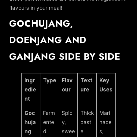
flavours in your meal!
GOCHUJANG,
DOENJANG AND
GANJANG SIDE BY SIDE
Ingr
Type
Flav
Text
Key
edie
our
ure
Uses
nt
Goc
Ferm
Spic
Thick
Mari
huja
ente
y,
past
nade
ng
d
swee
e
s,