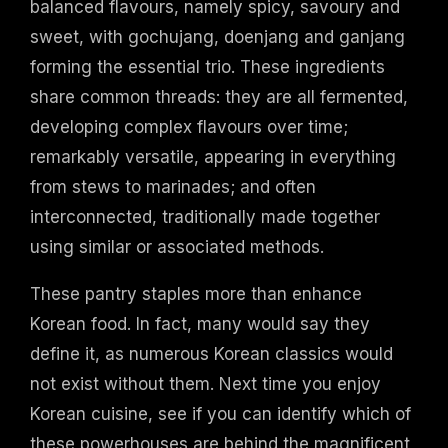
balanced flavours, namely spicy, savoury and
sweet, with gochujang, doenjang and ganjang
forming the essential trio. These ingredients
share common threads: they are all fermented,
developing complex flavours over time;
remarkably versatile, appearing in everything
from stews to marinades; and often
interconnected, traditionally made together
using similar or associated methods.
These pantry staples more than enhance
Korean food. In fact, many would say they
define it, as numerous Korean classics would
not exist without them. Next time you enjoy
Korean cuisine, see if you can identify which of
these powerhouses are behind the magnificent