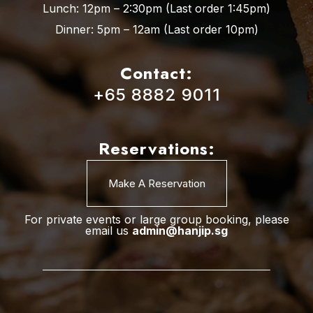
Lunch: 12pm – 2:30pm (Last order 1:45pm)
Dinner: 5pm – 12am (Last order 10pm)
Contact:
+65 8882 9011
Reservations:
Make A Reservation
For private events or large group booking, please
email us
admin@hanjip.sg