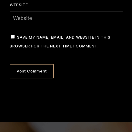
WEBSITE
SAVE MY NAME, EMAIL, AND WEBSITE IN THIS
BROWSER FOR THE NEXT TIME I COMMENT.