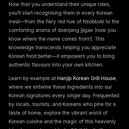
Now that you understand their unique roles,
you’ll start recognising them in every Korean
meal—from the fiery red hue of tteobboki to the
comforting aroma of doenjang jjigae (now you
know where the name comes from!). This
knowledge transcends helping you appreciate
Korean food better—it empowers you to bring
authentic flavours into your own kitchen.
Learn by example at
Hanjip Korean Grill House
,
where we entwine these ingredients into our
Korean signatures every single day. Frequented
by locals, tourists, and Koreans who pine for a
taste of home, explore the vibrant world of
Korean cuisine and the magic of this heavenly