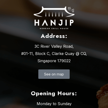
Address:
3C River Valley Road,
#01-11, Block C, Clarke Quay @ CQ,
Singapore 179022
See on map
Opening Hours:
Monday to Sunday