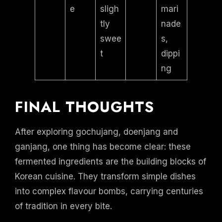
e
sligh
mari
tly
nade
swee
s,
t
dippi
ng
FINAL THOUGHTS
After exploring gochujang, doenjang and
ganjang, one thing has become clear: these
fermented ingredients are the building blocks of
Korean cuisine. They transform simple dishes
into complex flavour bombs, carrying centuries
of tradition in every bite.