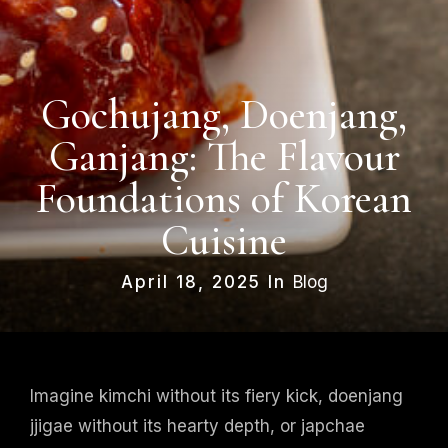
Gochujang, Doenjang,
Ganjang: The Flavour
Foundations of Korean
Cuisine
April 18, 2025 In
Blog
Imagine kimchi without its fiery kick, doenjang
jjigae without its hearty depth, or japchae