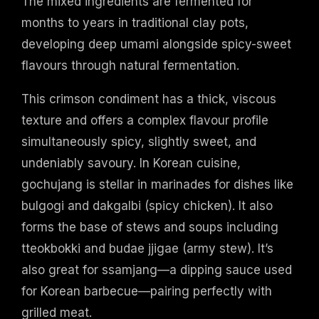
The mixed ingredients are fermented for
months to years in traditional clay pots,
developing deep umami alongside spicy-sweet
flavours through natural fermentation.
This crimson condiment has a thick, viscous
texture and offers a complex flavour profile
simultaneously spicy, slightly sweet, and
undeniably savoury. In Korean cuisine,
gochujang is stellar in marinades for dishes like
bulgogi and dakgalbi (spicy chicken). It also
forms the base of stews and soups including
tteokbokki and budae jjigae (army stew). It’s
also great for ssamjang—a dipping sauce used
for Korean barbecue—pairing perfectly with
grilled meat.