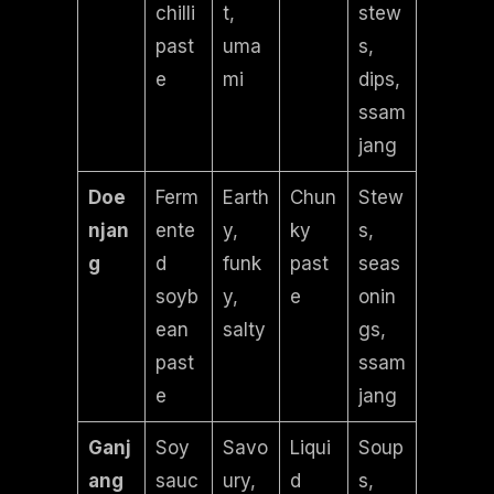
chilli
t,
stew
past
uma
s,
e
mi
dips,
ssam
jang
Doe
Ferm
Earth
Chun
Stew
njan
ente
y,
ky
s,
g
d
funk
past
seas
soyb
y,
e
onin
ean
salty
gs,
past
ssam
e
jang
Ganj
Soy
Savo
Liqui
Soup
ang
sauc
ury,
d
s,