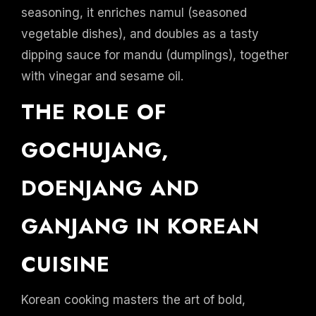
seasoning, it enriches namul (seasoned
vegetable dishes), and doubles as a tasty
dipping sauce for mandu (dumplings), together
with vinegar and sesame oil.
THE ROLE OF
GOCHUJANG,
DOENJANG AND
GANJANG IN KOREAN
CUISINE
Korean cooking masters the art of bold,