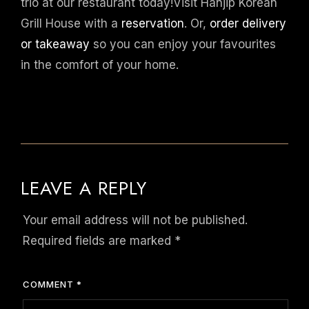
trio at our restaurant today!Visit Hanjip Korean
Grill House with a
reservation
. Or,
order delivery
or takeaway
so you can enjoy your favourites
in the comfort of your home.
LEAVE A REPLY
Your email address will not be published.
Required fields are marked
*
COMMENT
*