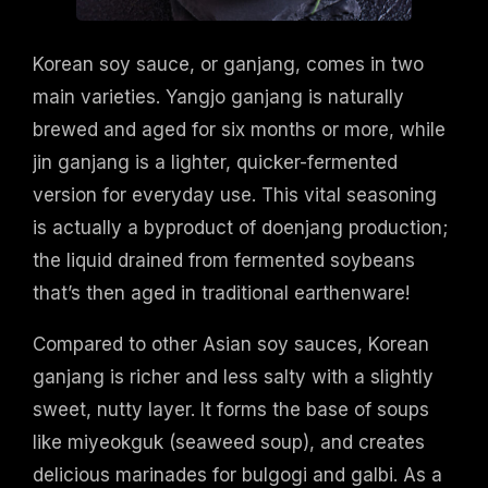
Korean soy sauce, or ganjang, comes in two
main varieties. Yangjo ganjang is naturally
brewed and aged for six months or more, while
jin ganjang is a lighter, quicker-fermented
version for everyday use. This vital seasoning
is actually a byproduct of doenjang production;
the liquid drained from fermented soybeans
that’s then aged in traditional earthenware!
Compared to other Asian soy sauces, Korean
ganjang is richer and less salty with a slightly
sweet, nutty layer. It forms the base of soups
like miyeokguk (seaweed soup), and creates
delicious marinades for bulgogi and galbi. As a