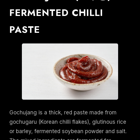
FERMENTED CHILLI
PASTE
Gochujang is a thick, red paste made from
gochugaru (Korean chilli flakes), glutinous rice
or barley, fermented soybean powder and salt.