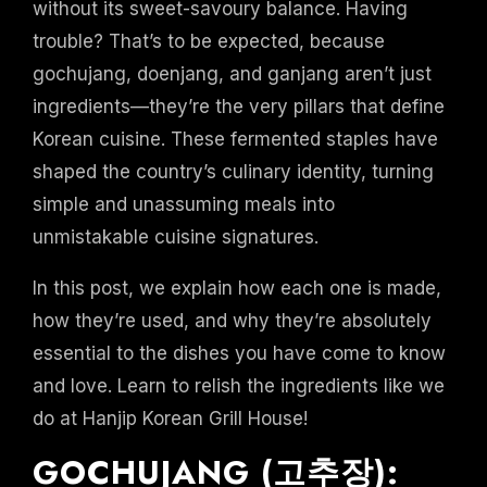
without its sweet-savoury balance. Having
trouble? That’s to be expected, because
gochujang, doenjang, and ganjang aren’t just
ingredients—they’re the very pillars that define
Korean cuisine. These fermented staples have
shaped the country’s culinary identity, turning
simple and unassuming meals into
unmistakable cuisine signatures.
In this post, we explain how each one is made,
how they’re used, and why they’re absolutely
essential to the dishes you have come to know
and love. Learn to relish the ingredients like we
do at Hanjip Korean Grill House!
GOCHUJANG (고추장):