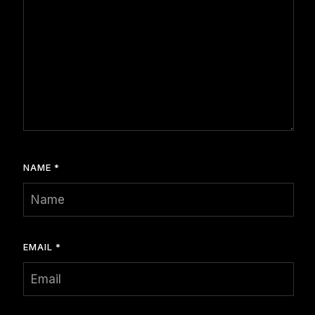
NAME
*
EMAIL
*