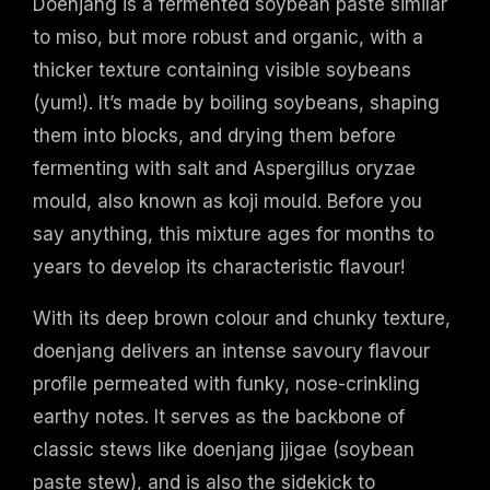
Doenjang is a fermented soybean paste similar
to miso, but more robust and organic, with a
thicker texture containing visible soybeans
(yum!). It’s made by boiling soybeans, shaping
them into blocks, and drying them before
fermenting with salt and Aspergillus oryzae
mould, also known as koji mould. Before you
say anything, this mixture ages for months to
years to develop its characteristic flavour!
With its deep brown colour and chunky texture,
doenjang delivers an intense savoury flavour
profile permeated with funky, nose-crinkling
earthy notes. It serves as the backbone of
classic stews like doenjang jjigae (soybean
paste stew), and is also the sidekick to