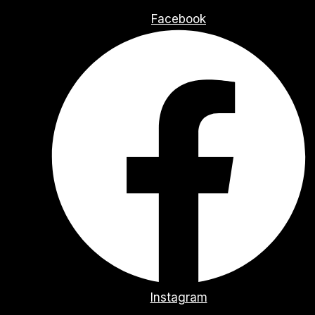
Facebook
Instagram