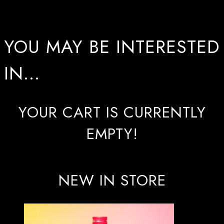
YOU MAY BE INTERESTED
IN…
YOUR CART IS CURRENTLY
EMPTY!
NEW IN STORE