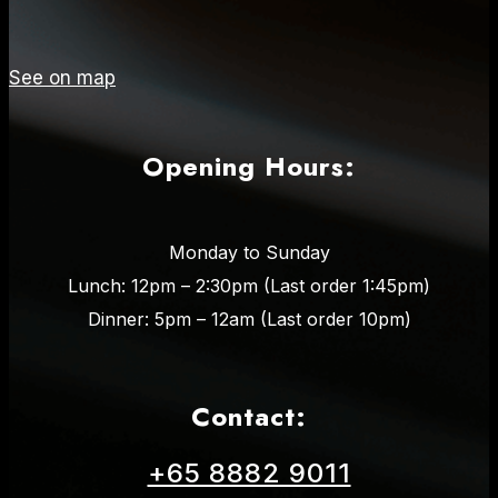
See on map
Opening Hours:
Monday to Sunday
Lunch: 12pm – 2:30pm (Last order 1:45pm)
Dinner: 5pm – 12am (Last order 10pm)
Contact:
+65 8882 9011