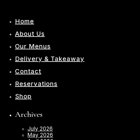
Home
About Us
Our Menus
Delivery & Takeaway
Contact
Reservations
Shop
Archives
July 2026
May 2026