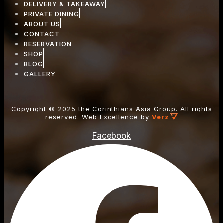
DELIVERY & TAKEAWAY
PRIVATE DINING
ABOUT US
CONTACT
RESERVATION
SHOP
BLOG
GALLERY
Copyright ©
2025
the Corinthians Asia Group. All rights
reserved.
Web Excellence
by
Verz
Facebook