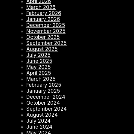
April 2026
March 2026
February 2026
January 2026
December 2025
November 2025
October 2025
September 2025
August 2025
July 2025
June 2025
May 2025
April 2025
March 2025
February 2025
January 2025
December 2024
October 2024
September 2024
August 2024
July 2024
June 2024
May 2024