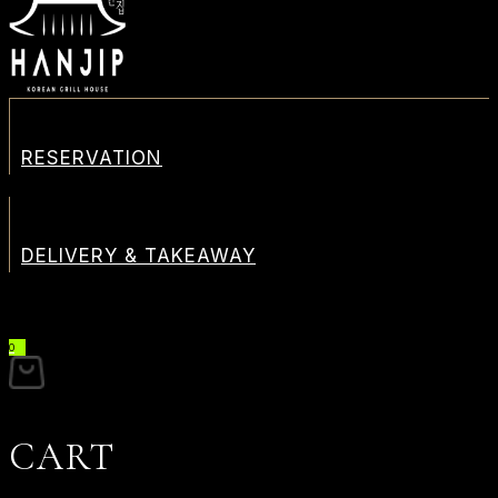
RESERVATION
DELIVERY & TAKEAWAY
0
CART