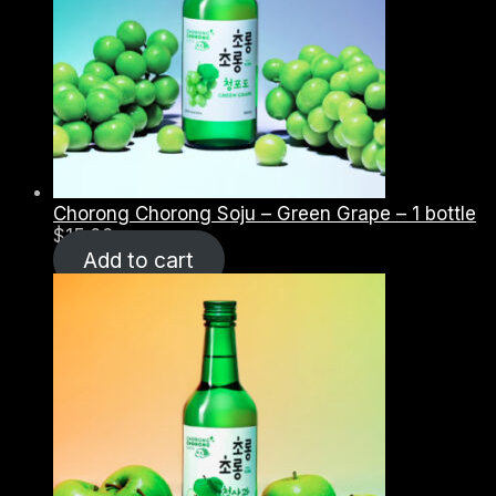
Chorong Chorong Soju – Green Grape – 1 bottle
$
15.00
Add to cart