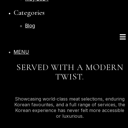
Categories
Blog
MENU
SERVED WITH A MODERN
TWIST.
Showcasing world-class meat selections, enduring
Korean favourites, and a full range of services, the
Korean experience has never felt more accessible
or luxurious.