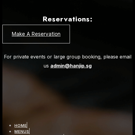
Reservations:
Make A Reservation
For private events or large group booking, please email
us
admin@hanjip.sg
HOME
MENUS