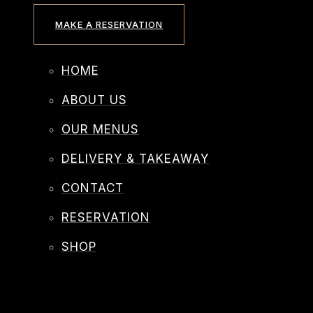
MAKE A RESERVATION
HOME
ABOUT US
OUR MENUS
DELIVERY & TAKEAWAY
CONTACT
RESERVATION
SHOP