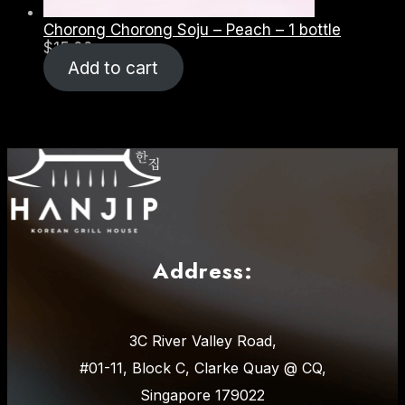
Chorong Chorong Soju – Peach – 1 bottle
$
15.00
Add to cart
Address:
3C River Valley Road,
#01-11, Block C, Clarke Quay @ CQ,
Singapore 179022