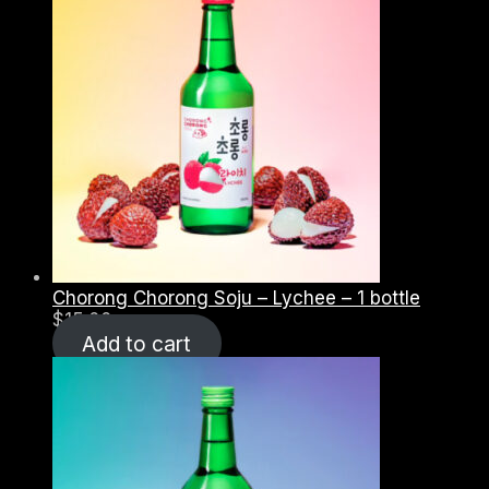
Chorong Chorong Soju – Lychee – 1 bottle
$
15.00
Add to cart