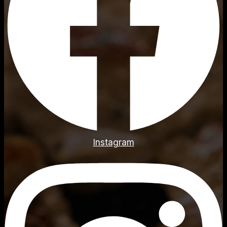
Instagram