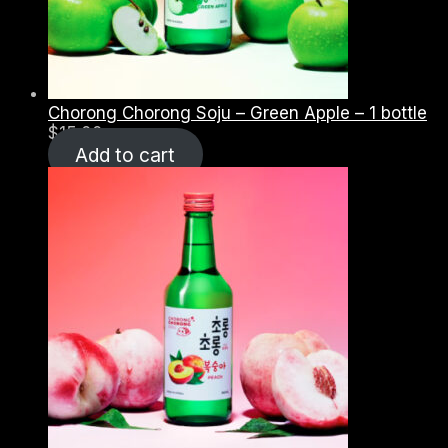
Chorong Chorong Soju – Green Apple – 1 bottle
$
15.00
Add to cart