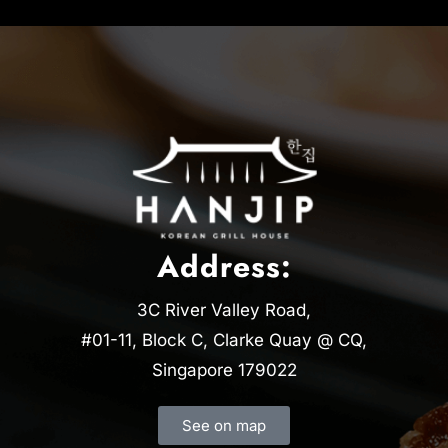
Address:
3C River Valley Road,
#01-11, Block C, Clarke Quay @ CQ,
Singapore 179022
See on map