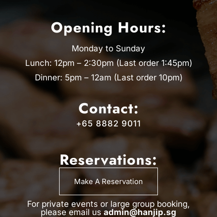
Opening Hours:
Monday to Sunday
Lunch: 12pm – 2:30pm (Last order 1:45pm)
Dinner: 5pm – 12am (Last order 10pm)
Contact:
+65 8882 9011
Reservations:
Make A Reservation
For private events or large group booking,
please email us
admin@hanjip.sg